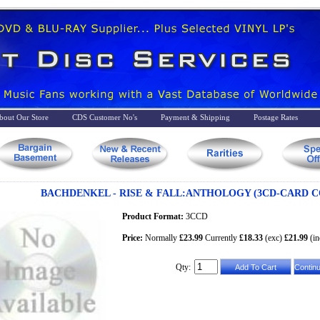
bout Our Store
CDS Customer No's
Payment & Shipping
Postage Rates
BACHDENKEL - RISE & FALL:ANTHOLOGY (3CD-CARD C
Product Format:
3CCD
Price:
Normally
£23.99
Currently
£18.33
(exc)
£21.99
(in
Qty: