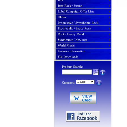
Jazz
Jazz-Rock / Fusion
Label Campaign Offer Lists
Oldies
Progressive / Symphonic-Rock
Psychedelic / Space-Rock
Rock / Heavy Metal
Synthesizer / New Age
World Music
Features Information
File Downloads
Product Search:
Currency: