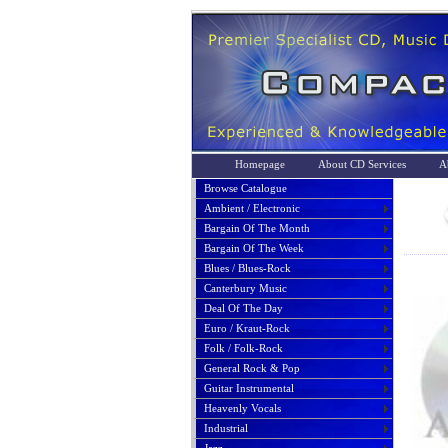
Homepage
About CD Services
A
Browse Catalogue
Ambient / Electronic
Bargain Of The Month
Bargain Of The Week
Blues / Blues-Rock
Canterbury Music
Deal Of The Day
Euro / Kraut-Rock
Folk / Folk-Rock
General Rock & Pop
Guitar Instrumental
Heavenly Vocals
Industrial