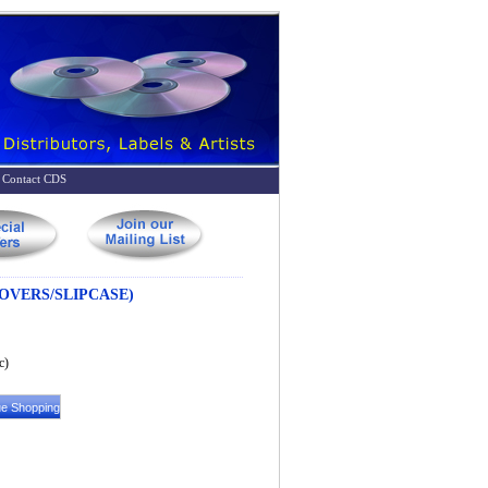
Contact CDS
OVERS/SLIPCASE)
c)