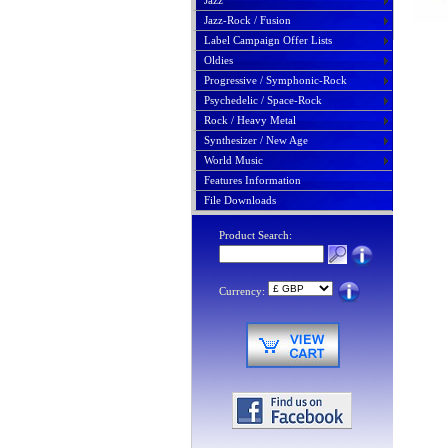
Jazz
Jazz-Rock / Fusion
Label Campaign Offer Lists
Oldies
Progressive / Symphonic-Rock
Psychedelic / Space-Rock
Rock / Heavy Metal
Synthesizer / New Age
World Music
Features Information
File Downloads
Product Search:
Currency: