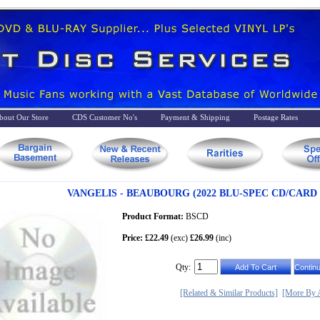
bout Our Store
CDS Customer No's
Payment & Shipping
Postage Rates
VANGELIS - BEAUBOURG (2022 BLU-SPEC CD/CARD
Product Format:
BSCD
Price: £22.49
(exc)
£26.99
(inc)
Qty:
[Related & Similar Products]
[More By A