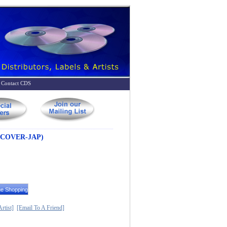
Contact CDS
 COVER-JAP)
rtist]
[Email To A Friend]