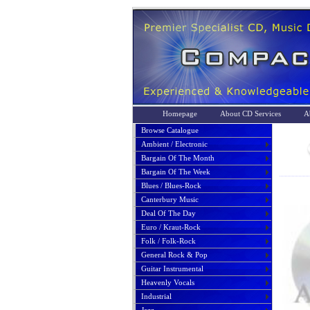
Homepage
About CD Services
A
Browse Catalogue
Ambient / Electronic
Bargain Of The Month
Bargain Of The Week
Blues / Blues-Rock
Canterbury Music
Deal Of The Day
Euro / Kraut-Rock
Folk / Folk-Rock
General Rock & Pop
Guitar Instrumental
Heavenly Vocals
Industrial