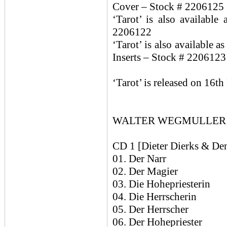
Cover – Stock # 2206125
‘Tarot’ is also availabl
2206122
‘Tarot’ is also available 
Inserts – Stock # 2206123
‘Tarot’ is released on 16t
WALTER WEGMULLER / 
CD 1 [Dieter Dierks & Den
01. Der Narr
02. Der Magier
03. Die Hohepriesterin
04. Die Herrscherin
05. Der Herrscher
06. Der Hohepriester