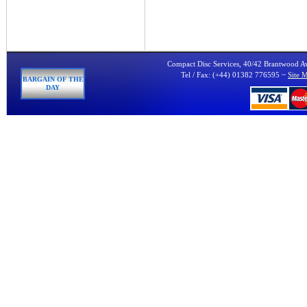
Compact Disc Services, 40/42 Brantwood 
Tel / Fax: (+44) 01382 776595 ~
Site 
BARGAIN OF THE
DAY