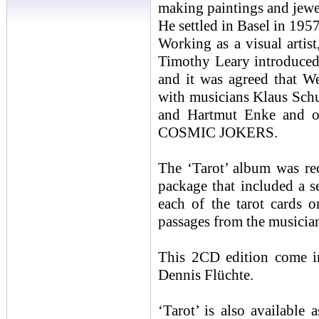
making paintings and jewe
He settled in Basel in 195
Working as a visual artist
Timothy Leary introduced
and it was agreed that W
with musicians Klaus Sch
and Hartmut Enke and ot
COSMIC JOKERS.
The ‘Tarot’ album was re
package that included a s
each of the tarot cards 
passages from the musicia
This 2CD edition come i
Dennis Flüchte.
‘Tarot’ is also available