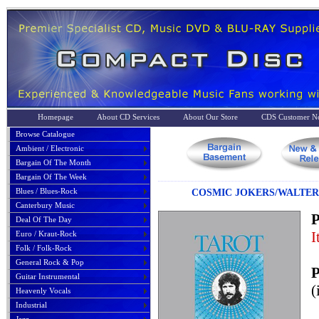
Homepage
About CD Services
About Our Store
CDS Customer No
Browse Catalogue
Ambient / Electronic
Bargain Of The Month
Bargain Of The Week
Blues / Blues-Rock
COSMIC JOKERS/WALTER
Canterbury Music
P
Deal Of The Day
I
Euro / Kraut-Rock
Folk / Folk-Rock
General Rock & Pop
P
Guitar Instrumental
(
Heavenly Vocals
Industrial