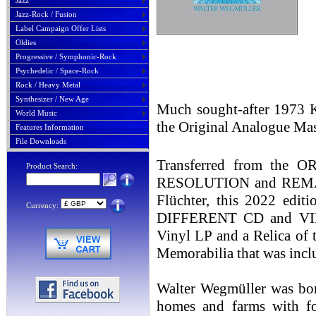
Jazz
Jazz-Rock / Fusion
Label Campaign Offer Lists
Oldies
Progressive / Symphonic-Rock
Psychedelic / Space-Rock
Rock / Heavy Metal
Synthesizer / New Age
Much sought-after 1973 Kr
World Music
the Original Analogue Mas
Features Information
File Downloads
Transferred from th
Product Search:
RESOLUTION and REMAST
Flüchter, this 2022 edit
Currency:
DIFFERENT CD and VINY
Vinyl LP and a Relica of 
Memorabilia that was incl
Walter Wegmüller was bor
homes and farms with fos