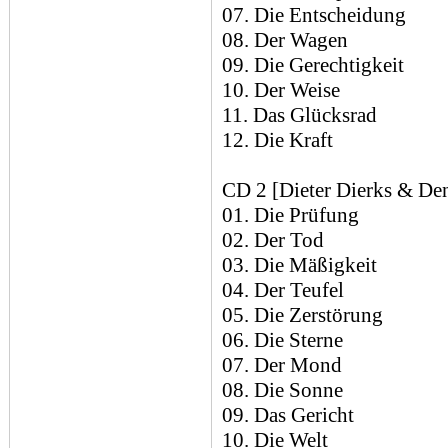
07. Die Entscheidung
08. Der Wagen
09. Die Gerechtigkeit
10. Der Weise
11. Das Glücksrad
12. Die Kraft
CD 2 [Dieter Dierks & Den
01. Die Prüfung
02. Der Tod
03. Die Mäßigkeit
04. Der Teufel
05. Die Zerstörung
06. Die Sterne
07. Der Mond
08. Die Sonne
09. Das Gericht
10. Die Welt