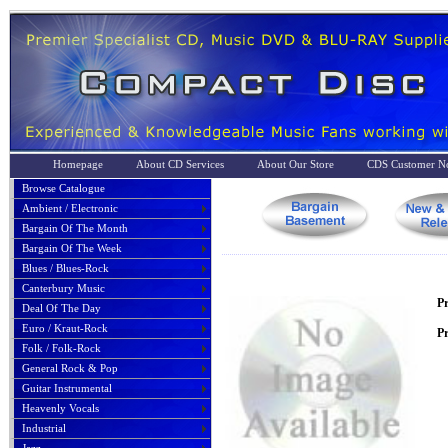
Homepage
About CD Services
About Our Store
CDS Customer No
Browse Catalogue
Ambient / Electronic
Bargain Of The Month
Bargain Of The Week
Blues / Blues-Rock
Canterbury Music
P
Deal Of The Day
Euro / Kraut-Rock
Pr
Folk / Folk-Rock
General Rock & Pop
Guitar Instrumental
Heavenly Vocals
Industrial