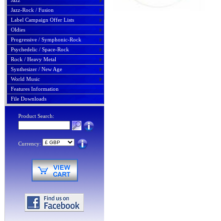
Jazz
Jazz-Rock / Fusion
Label Campaign Offer Lists
Oldies
Progressive / Symphonic-Rock
Psychedelic / Space-Rock
Rock / Heavy Metal
Synthesizer / New Age
World Music
Features Information
File Downloads
Product Search:
Currency: