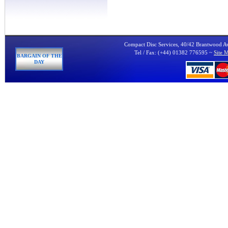
Compact Disc Services, 40/42 Brantwood 
Tel / Fax: (+44) 01382 776595 ~
Site 
BARGAIN OF THE
DAY