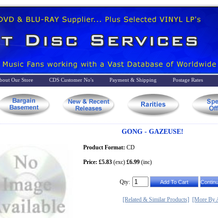
bout Our Store
CDS Customer No's
Payment & Shipping
Postage Rates
GONG - GAZEUSE!
Product Format:
CD
Price: £5.83
(exc)
£6.99
(inc)
Qty:
[Related & Similar Products]
[More By A