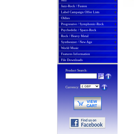
Jazz
Jazz-Rock / Fusion
Label Campaign Offer Lists
Oldies
Progressive / Symphonic-Rock
Psychedelic / Space-Rock
Rock / Heavy Metal
Synthesizer / New Age
World Music
Features Information
File Downloads
Product Search:
Currency: