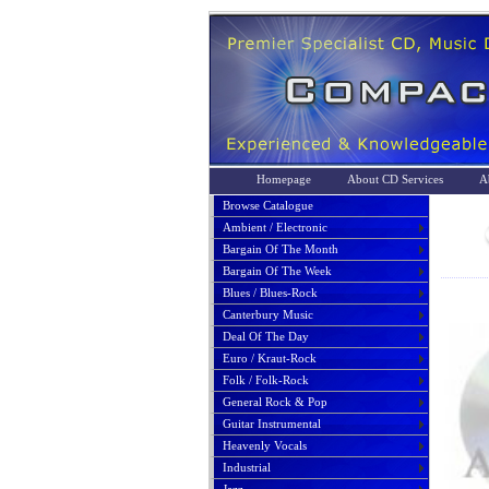
Homepage
About CD Services
A
Browse Catalogue
Ambient / Electronic
Bargain Of The Month
Bargain Of The Week
Blues / Blues-Rock
Canterbury Music
Deal Of The Day
Euro / Kraut-Rock
Folk / Folk-Rock
General Rock & Pop
Guitar Instrumental
Heavenly Vocals
Industrial