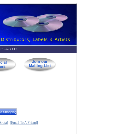
Contact CDS
rtist]
[Email To A Friend]