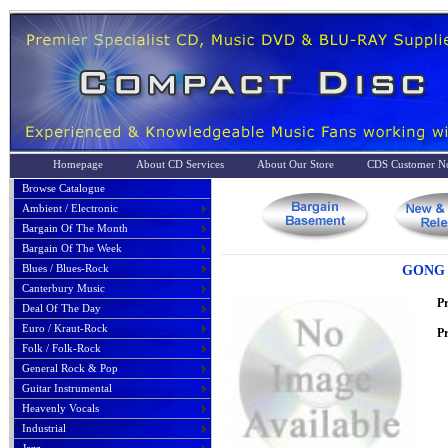
Homepage
About CD Services
About Our Store
CDS Customer No
Browse Catalogue
Ambient / Electronic
Bargain Of The Month
Bargain Of The Week
Blues / Blues-Rock
GONG 
Canterbury Music
P
Deal Of The Day
Euro / Kraut-Rock
Pr
Folk / Folk-Rock
General Rock & Pop
Guitar Instrumental
Heavenly Vocals
Industrial