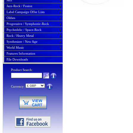
Jazz
Jazz-Rock / Fusion
Label Campaign Offer Lists
Oldies
Progressive / Symphonic-Rock
Psychedelic / Space-Rock
Rock / Heavy Metal
Synthesizer / New Age
World Music
Features Information
File Downloads
Product Search:
Currency: