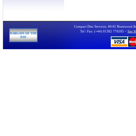
Compact Disc Services, 40/42 Brantwood 
Tel / Fax: (+44) 01382 776595 ~
Site 
BARGAIN OF THE
DAY