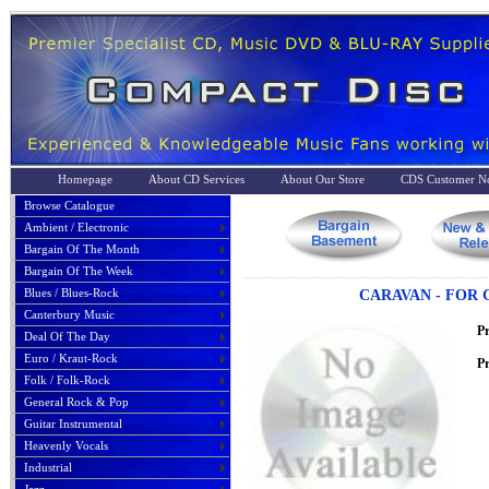
Homepage
About CD Services
About Our Store
CDS Customer No
Browse Catalogue
Ambient / Electronic
Bargain Of The Month
Bargain Of The Week
Blues / Blues-Rock
CARAVAN - FOR 
Canterbury Music
P
Deal Of The Day
Euro / Kraut-Rock
Pr
Folk / Folk-Rock
General Rock & Pop
Guitar Instrumental
Heavenly Vocals
Industrial