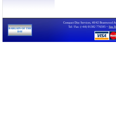
Compact Disc Services, 40/42 Brantwood 
Tel / Fax: (+44) 01382 776595 ~
Site 
BARGAIN OF THE
DAY