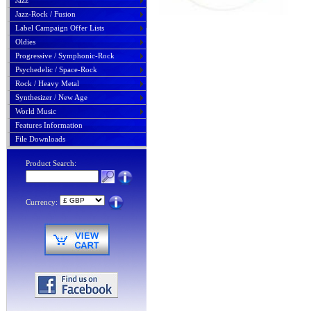
Jazz
Jazz-Rock / Fusion
Label Campaign Offer Lists
Oldies
Progressive / Symphonic-Rock
Psychedelic / Space-Rock
Rock / Heavy Metal
Synthesizer / New Age
World Music
Features Information
File Downloads
Product Search:
Currency: