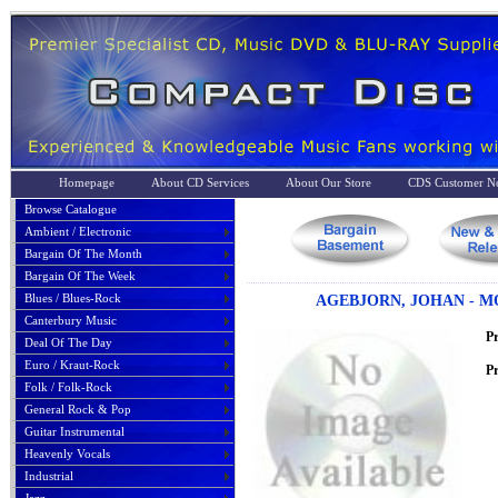
Homepage
About CD Services
About Our Store
CDS Customer No
Browse Catalogue
Ambient / Electronic
Bargain Of The Month
Bargain Of The Week
Blues / Blues-Rock
AGEBJORN, JOHAN - 
Canterbury Music
P
Deal Of The Day
Euro / Kraut-Rock
Pr
Folk / Folk-Rock
General Rock & Pop
Guitar Instrumental
Heavenly Vocals
Industrial