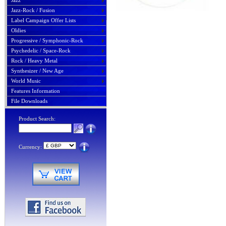
Jazz
Jazz-Rock / Fusion
Label Campaign Offer Lists
Oldies
Progressive / Symphonic-Rock
Psychedelic / Space-Rock
Rock / Heavy Metal
Synthesizer / New Age
World Music
Features Information
File Downloads
Product Search:
Currency: