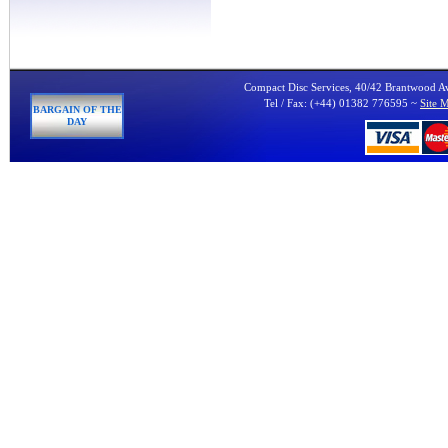
Compact Disc Services, 40/42 Brantwood 
Tel / Fax: (+44) 01382 776595 ~
Site 
BARGAIN OF THE
DAY