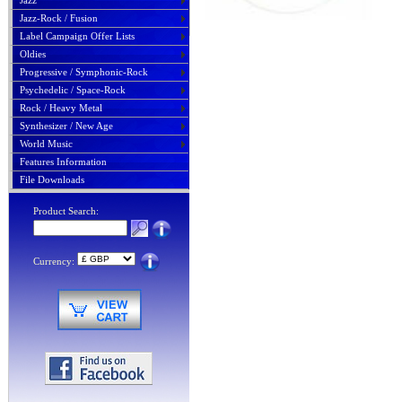
Jazz
Jazz-Rock / Fusion
Label Campaign Offer Lists
Oldies
Progressive / Symphonic-Rock
Psychedelic / Space-Rock
Rock / Heavy Metal
Synthesizer / New Age
World Music
Features Information
File Downloads
Product Search:
Currency: