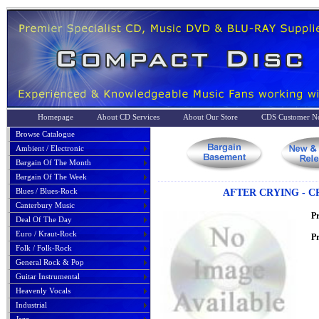
Homepage
About CD Services
About Our Store
CDS Customer No
Browse Catalogue
Ambient / Electronic
Bargain Of The Month
Bargain Of The Week
Blues / Blues-Rock
AFTER CRYING - C
Canterbury Music
P
Deal Of The Day
Euro / Kraut-Rock
Pr
Folk / Folk-Rock
General Rock & Pop
Guitar Instrumental
Heavenly Vocals
Industrial