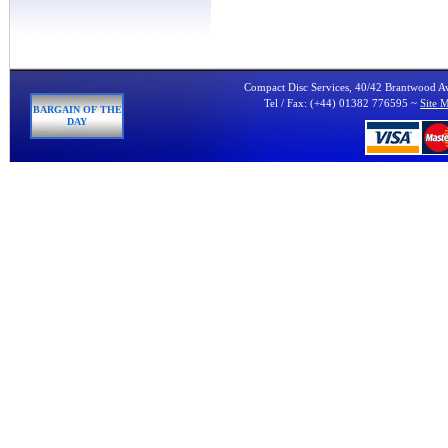
Compact Disc Services, 40/42 Brantwood 
Tel / Fax: (+44) 01382 776595 ~
Site 
BARGAIN OF THE
DAY